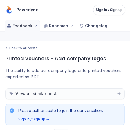
Powerlynx
Sign in / Sign up
Feedback
Roadmap
Changelog
←
Back to all posts
Printed vouchers - Add company logos
The ability to add our company logo onto printed vouchers 
exported as PDF. 
View all similar posts
Please authenticate to join the conversation.
Sign in / Sign up
→