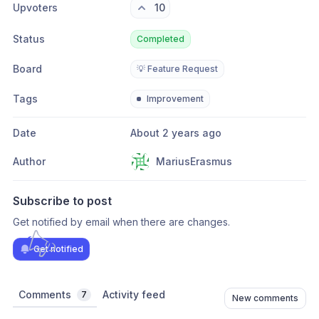
Upvoters
10
Status
Completed
Board
💡 Feature Request
Tags
Improvement
Date
About 2 years ago
Author
MariusErasmus
Subscribe to post
Get notified by email when there are changes.
Get notified
Comments
Activity feed
7
New comments